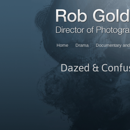
Home
Drama
Documentary and 
Dazed & Confu