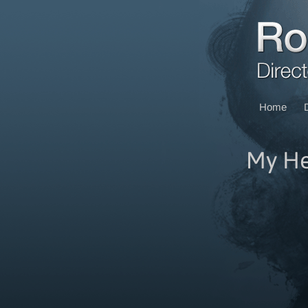
Home
My He