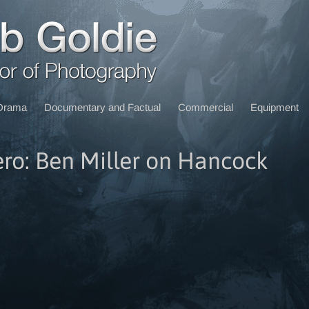
Drama
Documentary and Factual
Commercial
Equipment
ro: Ben Miller on Hancock