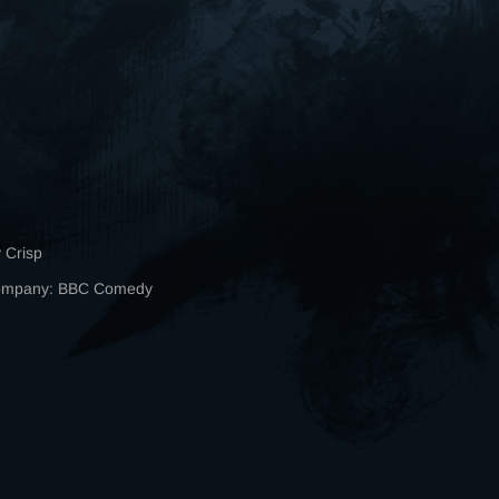
 Crisp
Company: BBC Comedy