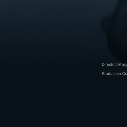
Director: Mary
Production 