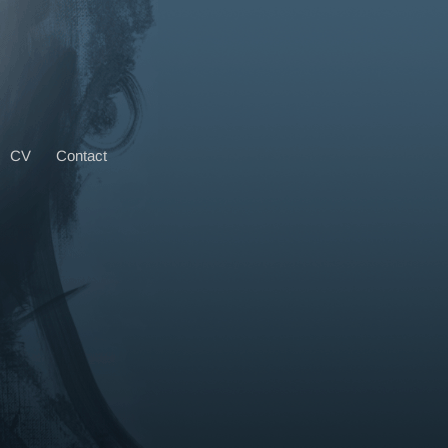
CV
Contact