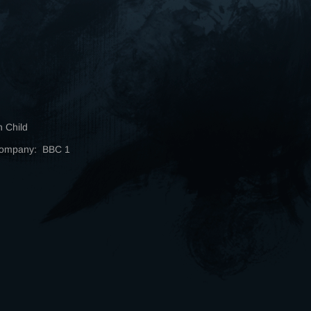
n Child
Company: BBC 1