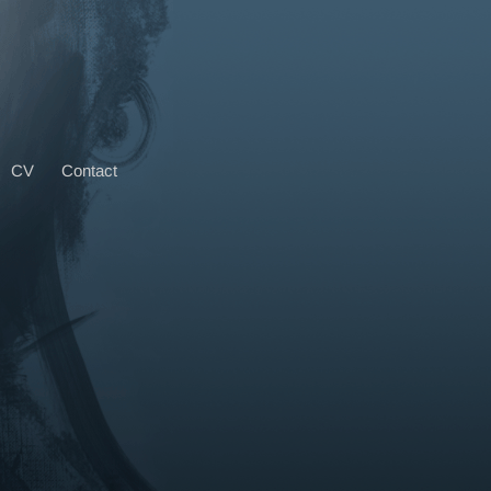
CV
Contact