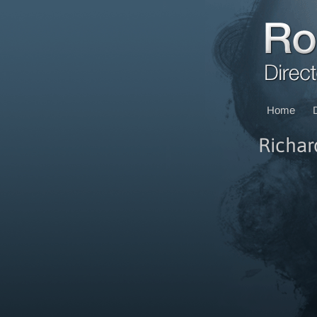
Home
Richar