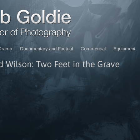
Drama
Documentary and Factual
Commercial
Equipment
d Wilson: Two Feet in the Grave