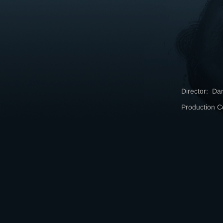
Director: Da
Production 