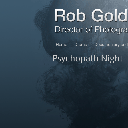
Home
Drama
Documentary and 
Psychopath Night