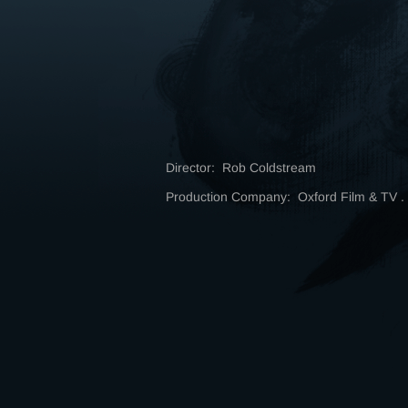
Director: Rob Coldstream
Production Company: Oxford Film & TV 