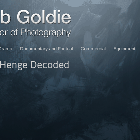
Drama
Documentary and Factual
Commercial
Equipment
eHenge Decoded