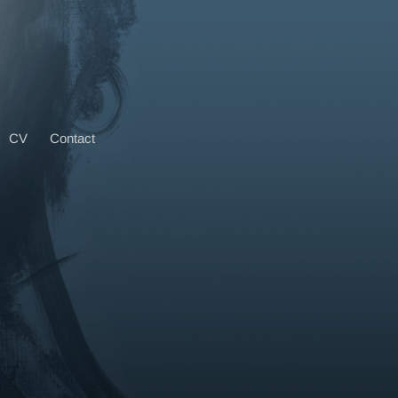
CV
Contact