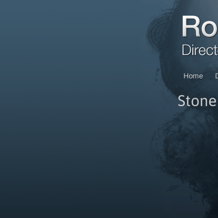
Home
Ston