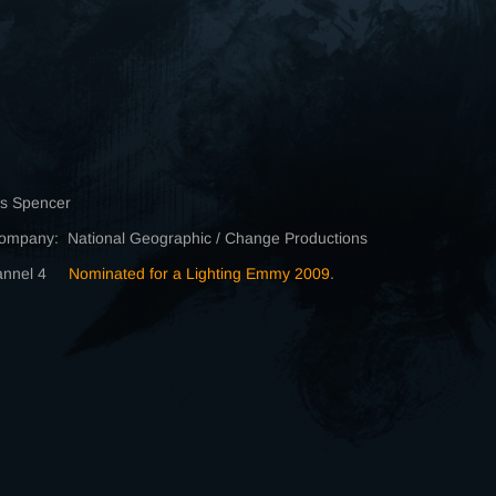
is Spencer
ompany: National Geographic / Change Productions
hannel 4
Nominated for a Lighting Emmy 2009
.