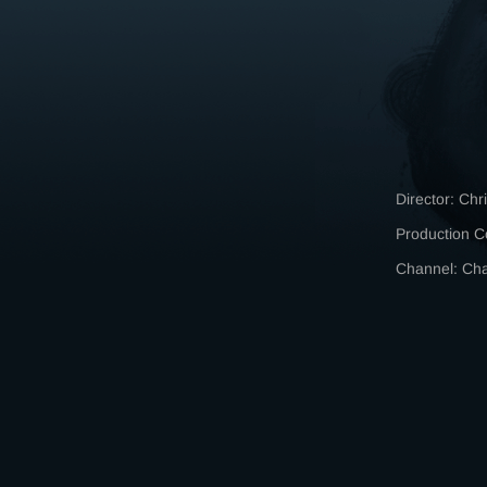
Director: Chr
Production C
Channel: C