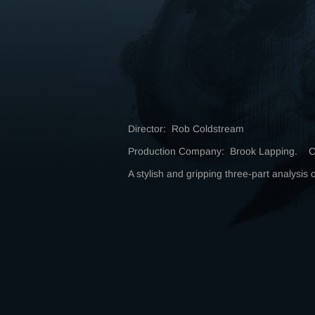
Director: Rob Coldstream
Production Company: Brook Lapping. C
A stylish and gripping three-part analysis 