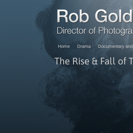
Home
Drama
Documentary and 
The Rise & Fall of 