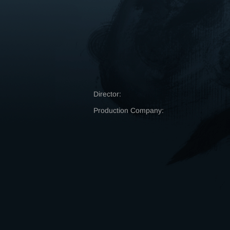
Director:
Production Company: