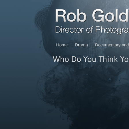
Home
Drama
Documentary and 
Who Do You Think Yo