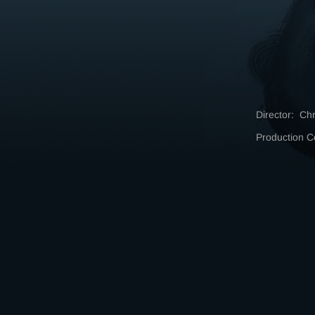
Director: Ch
Production 