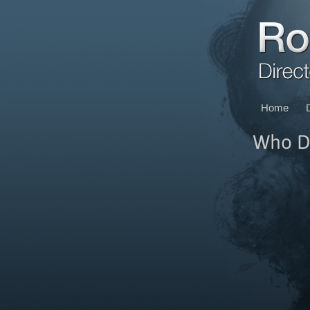
Home
Who Do