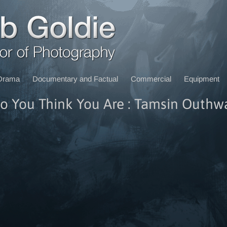
Drama
Documentary and Factual
Commercial
Equipment
 You Think You Are : Tamsin Outhw