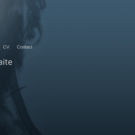
CV
Contact
aite