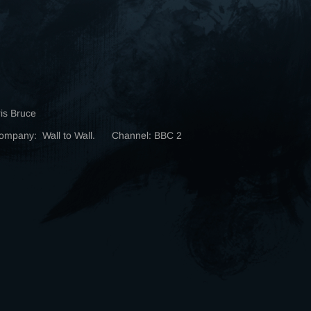
ris Bruce
Company: Wall to Wall. Channel: BBC 2