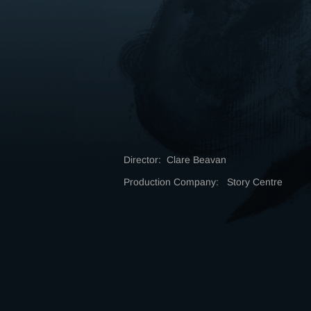
Director: Clare Beavan
Production Company: Story Centre