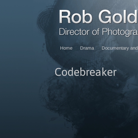
Home
Drama
Documentary and 
Codebreaker